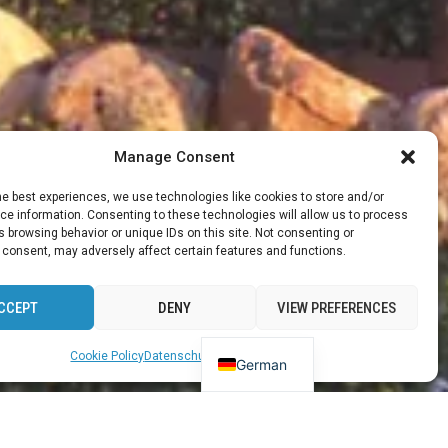
Manage Consent
he best experiences, we use technologies like cookies to store and/or
e information. Consenting to these technologies will allow us to process
 browsing behavior or unique IDs on this site. Not consenting or
 consent, may adversely affect certain features and functions.
CCEPT
DENY
VIEW PREFERENCES
English
Cookie Policy
Datenschutz
Impressum
German