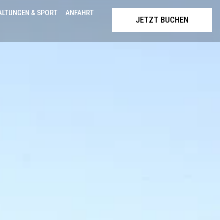
ALTUNGEN & SPORT
ANFAHRT
JETZT BUCHEN