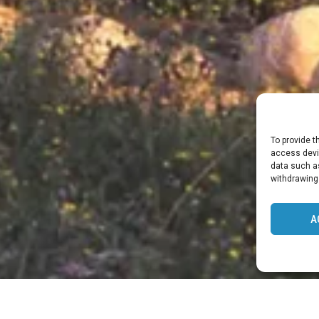
To provide t
access devic
data such as
withdrawing
A
 DER