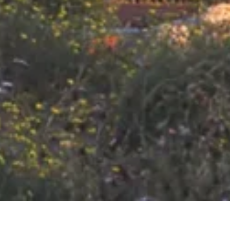
VERANSTALTUNGEN IN