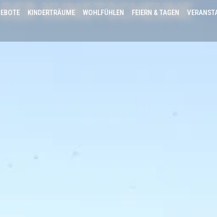
 DER KUNSTSCHEUNE
EBOTE
KINDERTRÄUME
WOHLFÜHLEN
FEIERN & TAGEN
VERANST