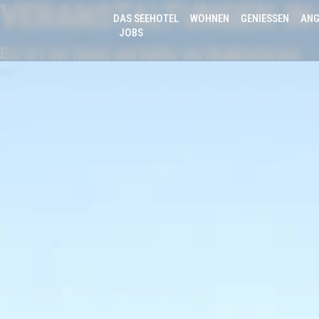
VERANSTALTUNGEN IN
DAS SEEHOTEL
WOHNEN
GENIESSEN
ANG
JOBS
Ein Ort der Kunst und Kultur am Neuklostersee